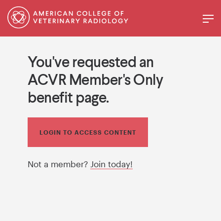
You've requested an
ACVR Member's Only
benefit page.
LOGIN TO ACCESS CONTENT
Not a member?
Join today!