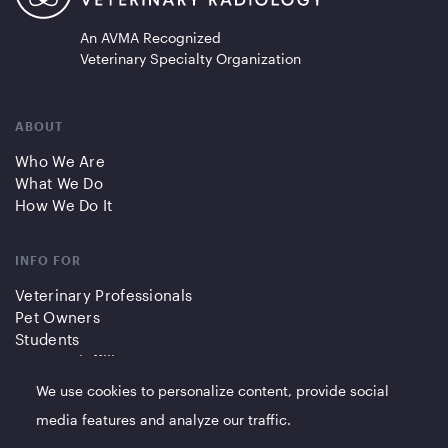
An AVMA Recognized
Veterinary Specialty Organization
ABOUT
Who We Are
What We Do
How We Do It
INFO FOR
Veterinary Professionals
Pet Owners
Students
Partners/Affiliates
We use cookies to personalize content, provide social
QUICK LINKS
media features and analyze our traffic.