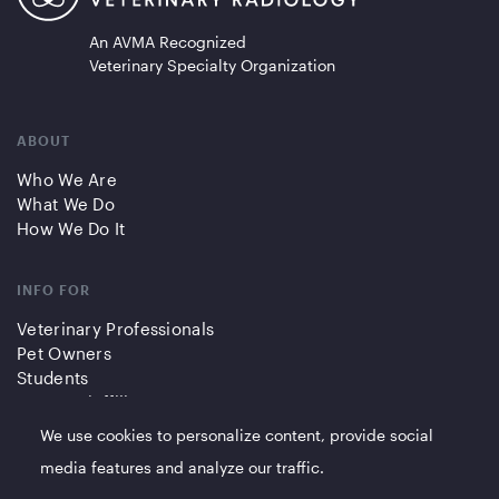
An AVMA Recognized
Veterinary Specialty Organization
ABOUT
Who We Are
What We Do
How We Do It
INFO FOR
Veterinary Professionals
Pet Owners
Students
Partners/Affiliates
We use cookies to personalize content, provide social
QUICK LINKS
media features and analyze our traffic.