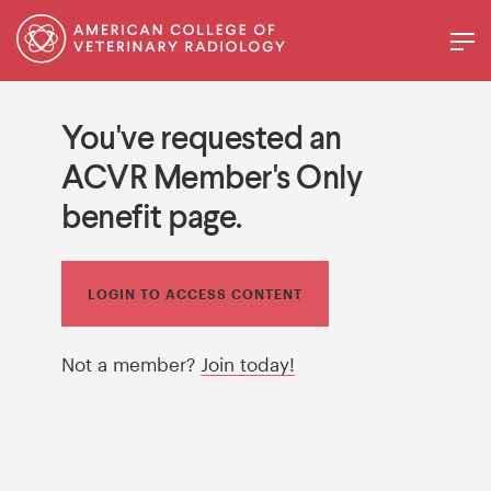
You've requested an
ACVR Member's Only
benefit page.
LOGIN TO ACCESS CONTENT
Not a member?
Join today!