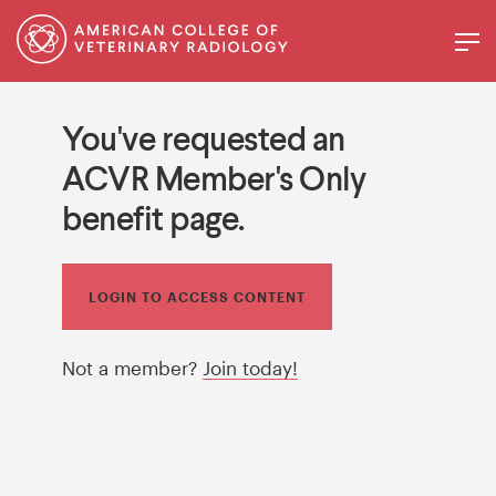
You've requested an
ACVR Member's Only
benefit page.
LOGIN TO ACCESS CONTENT
Not a member?
Join today!