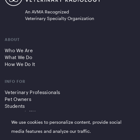
An AVMA Recognized
Veterinary Specialty Organization
ABOUT
Who We Are
What We Do
How We Do It
INFO FOR
Veterinary Professionals
Pet Owners
Students
Partners/Affiliates
We use cookies to personalize content, provide social
QUICK LINKS
media features and analyze our traffic.