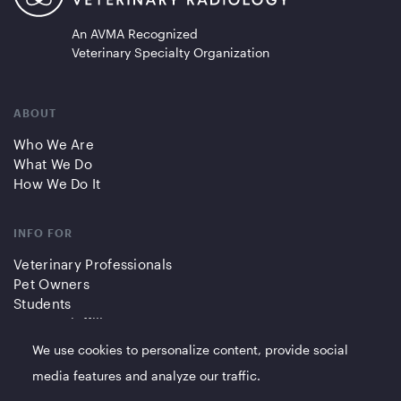
An AVMA Recognized
Veterinary Specialty Organization
ABOUT
Who We Are
What We Do
How We Do It
INFO FOR
Veterinary Professionals
Pet Owners
Students
Partners/Affiliates
We use cookies to personalize content, provide social
QUICK LINKS
media features and analyze our traffic.