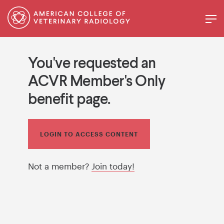
You've requested an
ACVR Member's Only
benefit page.
LOGIN TO ACCESS CONTENT
Not a member?
Join today!