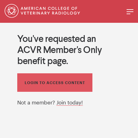
You've requested an
ACVR Member's Only
benefit page.
LOGIN TO ACCESS CONTENT
Not a member?
Join today!