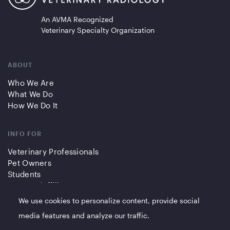
An AVMA Recognized
Veterinary Specialty Organization
ABOUT
Who We Are
What We Do
How We Do It
INFO FOR
Veterinary Professionals
Pet Owners
Students
Partners/Affiliates
We use cookies to personalize content, provide social
QUICK LINKS
media features and analyze our traffic.