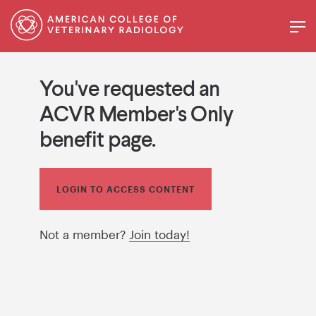
You've requested an
ACVR Member's Only
benefit page.
LOGIN TO ACCESS CONTENT
Not a member?
Join today!