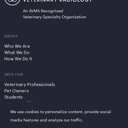
An AVMA Recognized
Veterinary Specialty Organization
ABOUT
Who We Are
What We Do
How We Do It
INFO FOR
Veterinary Professionals
Pet Owners
Students
Partners/Affiliates
We use cookies to personalize content, provide social
QUICK LINKS
media features and analyze our traffic.