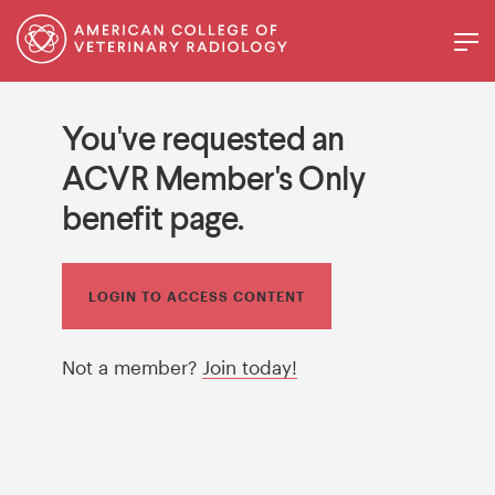
You've requested an
ACVR Member's Only
benefit page.
LOGIN TO ACCESS CONTENT
Not a member?
Join today!