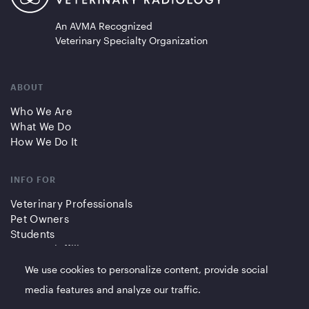
An AVMA Recognized
Veterinary Specialty Organization
ABOUT
Who We Are
What We Do
How We Do It
INFO FOR
Veterinary Professionals
Pet Owners
Students
Partners/Affiliates
We use cookies to personalize content, provide social
QUICK LINKS
media features and analyze our traffic.