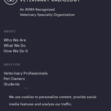
An AVMA Recognized
Veterinary Specialty Organization
ABOUT
Who We Are
What We Do
How We Do It
INFO FOR
Veterinary Professionals
Pet Owners
Students
Partners/Affiliates
We use cookies to personalize content, provide social
QUICK LINKS
media features and analyze our traffic.