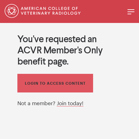
You've requested an
ACVR Member's Only
benefit page.
LOGIN TO ACCESS CONTENT
Not a member?
Join today!