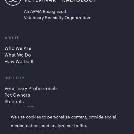
An AVMA Recognized
Veterinary Specialty Organization
ABOUT
Who We Are
What We Do
How We Do It
INFO FOR
Veterinary Professionals
Pet Owners
Students
Partners/Affiliates
We use cookies to personalize content, provide social
QUICK LINKS
media features and analyze our traffic.