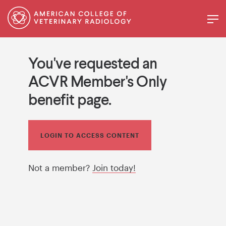
You've requested an
ACVR Member's Only
benefit page.
LOGIN TO ACCESS CONTENT
Not a member?
Join today!