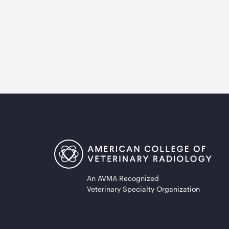
An AVMA Recognized
Veterinary Specialty Organization