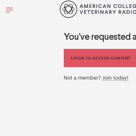
You've requested 
LOGIN TO ACCESS CONTENT
Not a member?
Join today!