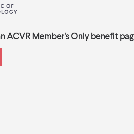
an ACVR Member's Only benefit pag