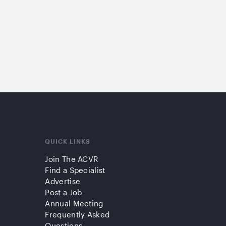
QUICK LINKS
Join The ACVR
Find a Specialist
Advertise
Post a Job
Annual Meeting
Frequently Asked
Questions