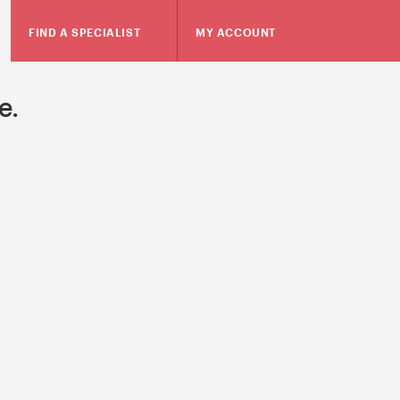
FIND A SPECIALIST
MY ACCOUNT
e.