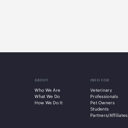
ABOUT
INFO FOR
Who We Are
Veterinary
What We Do
Professionals
How We Do It
Pet Owners
Students
Partners/Affiliates