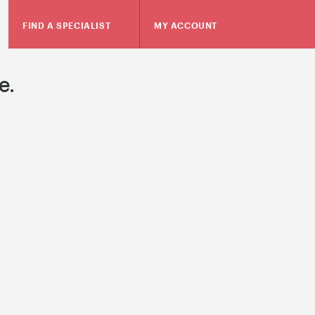
FIND A SPECIALIST
MY ACCOUNT
e.