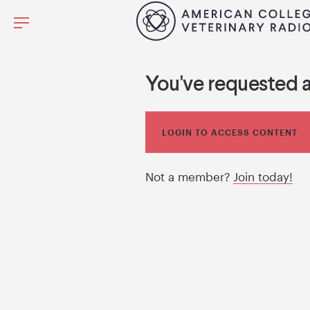
You've requested 
LOGIN TO ACCESS CONTENT
Not a member?
Join today!