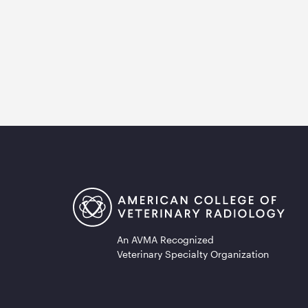
An AVMA Recognized
Veterinary Specialty Organization