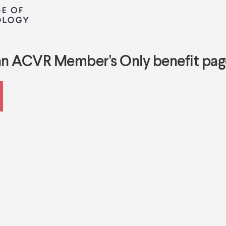
an ACVR Member's Only benefit pag