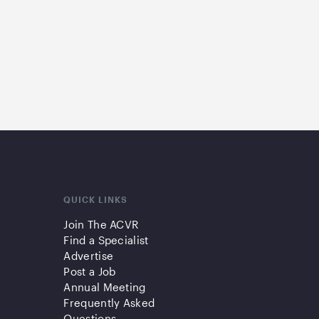
QUICK LINKS
Join The ACVR
Find a Specialist
Advertise
Post a Job
Annual Meeting
Frequently Asked
Questions