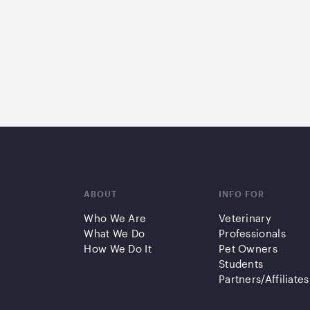
ABOUT
INFO FOR
Who We Are
Veterinary
What We Do
Professionals
How We Do It
Pet Owners
Students
Partners/Affiliates