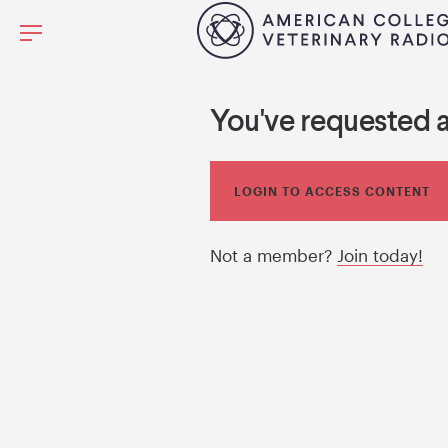
You've requested 
LOGIN TO ACCESS CONTENT
Not a member?
Join today!