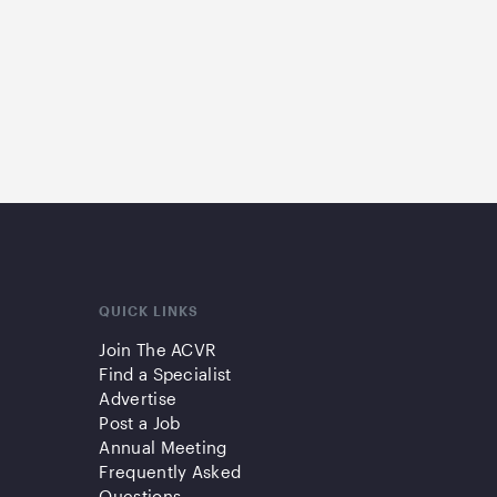
QUICK LINKS
Join The ACVR
Find a Specialist
Advertise
Post a Job
Annual Meeting
Frequently Asked
Questions