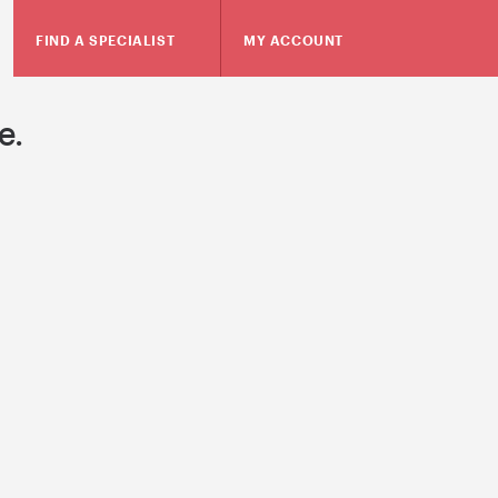
FIND A SPECIALIST
MY ACCOUNT
e.