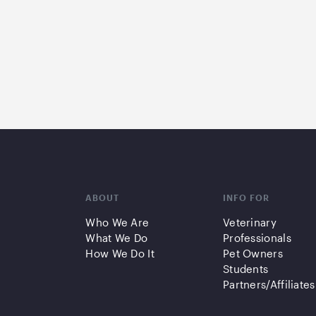
ABOUT
INFO FOR
Who We Are
Veterinary
What We Do
Professionals
How We Do It
Pet Owners
Students
Partners/Affiliates