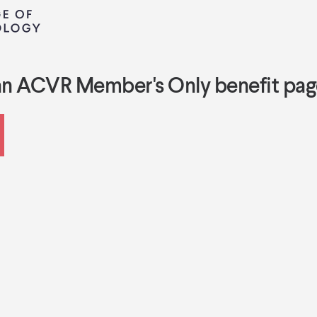
an ACVR Member's Only benefit pag