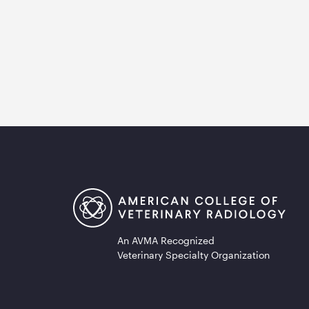
An AVMA Recognized
Veterinary Specialty Organization