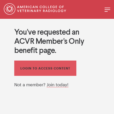
You've requested an
ACVR Member's Only
benefit page.
LOGIN TO ACCESS CONTENT
Not a member?
Join today!