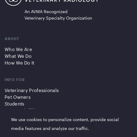
An AVMA Recognized
Veterinary Specialty Organization
ABOUT
Who We Are
What We Do
How We Do It
INFO FOR
Veterinary Professionals
Pet Owners
Students
Partners/Affiliates
We use cookies to personalize content, provide social
QUICK LINKS
media features and analyze our traffic.