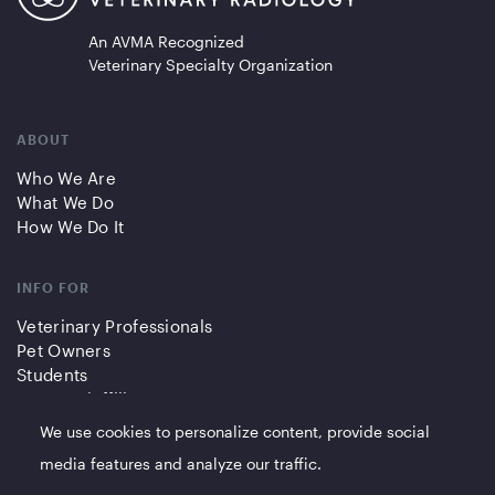
An AVMA Recognized
Veterinary Specialty Organization
ABOUT
Who We Are
What We Do
How We Do It
INFO FOR
Veterinary Professionals
Pet Owners
Students
Partners/Affiliates
We use cookies to personalize content, provide social
QUICK LINKS
media features and analyze our traffic.