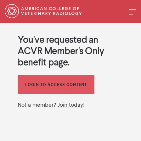
You've requested an
ACVR Member's Only
benefit page.
LOGIN TO ACCESS CONTENT
Not a member?
Join today!