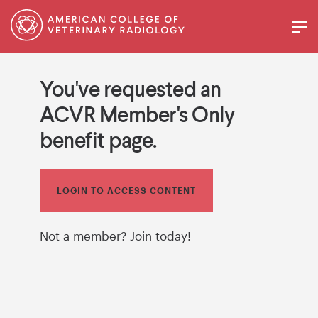
You've requested an
ACVR Member's Only
benefit page.
LOGIN TO ACCESS CONTENT
Not a member?
Join today!