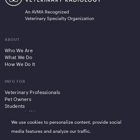
An AVMA Recognized
Veterinary Specialty Organization
ABOUT
Who We Are
What We Do
How We Do It
INFO FOR
Veterinary Professionals
Pet Owners
Students
Partners/Affiliates
We use cookies to personalize content, provide social
QUICK LINKS
media features and analyze our traffic.