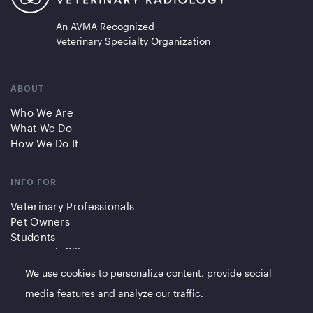
An AVMA Recognized
Veterinary Specialty Organization
ABOUT
Who We Are
What We Do
How We Do It
INFO FOR
Veterinary Professionals
Pet Owners
Students
Partners/Affiliates
We use cookies to personalize content, provide social
QUICK LINKS
media features and analyze our traffic.