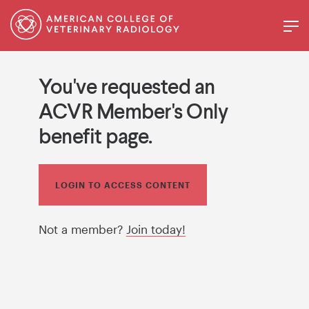
You've requested an
ACVR Member's Only
benefit page.
LOGIN TO ACCESS CONTENT
Not a member?
Join today!