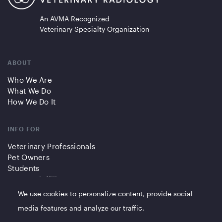
An AVMA Recognized
Veterinary Specialty Organization
ABOUT
Who We Are
What We Do
How We Do It
INFO FOR
Veterinary Professionals
Pet Owners
Students
Partners/Affiliates
We use cookies to personalize content, provide social
QUICK LINKS
media features and analyze our traffic.