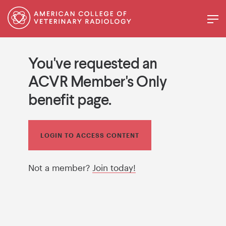
You've requested an
ACVR Member's Only
benefit page.
LOGIN TO ACCESS CONTENT
Not a member?
Join today!