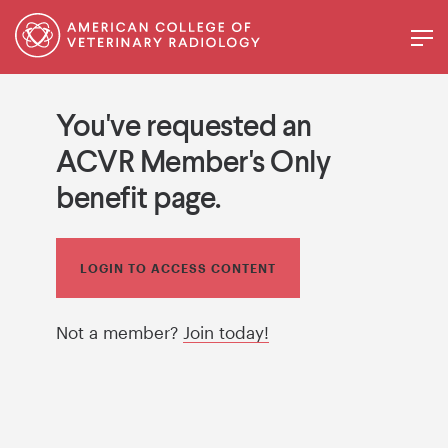
You've requested an
ACVR Member's Only
benefit page.
LOGIN TO ACCESS CONTENT
Not a member?
Join today!