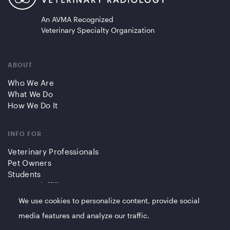
An AVMA Recognized
Veterinary Specialty Organization
ABOUT
Who We Are
What We Do
How We Do It
INFO FOR
Veterinary Professionals
Pet Owners
Students
Partners/Affiliates
We use cookies to personalize content, provide social
QUICK LINKS
media features and analyze our traffic.