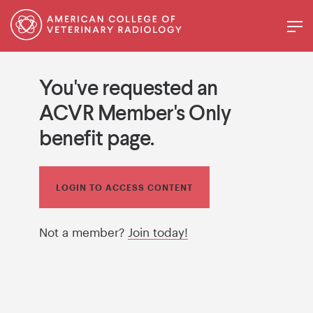
You've requested an
ACVR Member's Only
benefit page.
LOGIN TO ACCESS CONTENT
Not a member?
Join today!