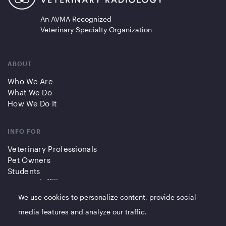
An AVMA Recognized
Veterinary Specialty Organization
ABOUT
Who We Are
What We Do
How We Do It
INFO FOR
Veterinary Professionals
Pet Owners
Students
Partners/Affiliates
We use cookies to personalize content, provide social
QUICK LINKS
media features and analyze our traffic.