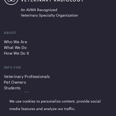
An AVMA Recognized
Veterinary Specialty Organization
ABOUT
Who We Are
What We Do
How We Do It
INFO FOR
Veterinary Professionals
Pet Owners
Students
Partners/Affiliates
We use cookies to personalize content, provide social
QUICK LINKS
media features and analyze our traffic.