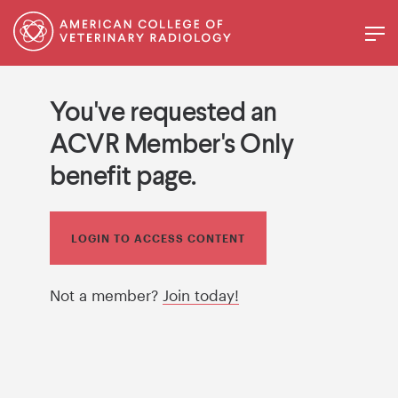
You've requested an
ACVR Member's Only
benefit page.
LOGIN TO ACCESS CONTENT
Not a member?
Join today!