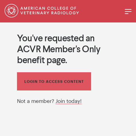
You've requested an
ACVR Member's Only
benefit page.
LOGIN TO ACCESS CONTENT
Not a member?
Join today!