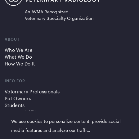
An AVMA Recognized
Veterinary Specialty Organization
ABOUT
Who We Are
What We Do
How We Do It
INFO FOR
Veterinary Professionals
Pet Owners
Students
Partners/Affiliates
We use cookies to personalize content, provide social
QUICK LINKS
media features and analyze our traffic.