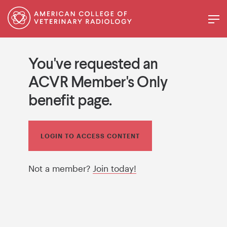
You've requested an
ACVR Member's Only
benefit page.
LOGIN TO ACCESS CONTENT
Not a member?
Join today!