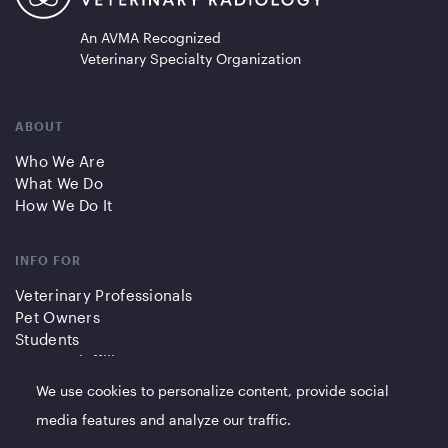
An AVMA Recognized
Veterinary Specialty Organization
ABOUT
Who We Are
What We Do
How We Do It
INFO FOR
Veterinary Professionals
Pet Owners
Students
Partners/Affiliates
We use cookies to personalize content, provide social
QUICK LINKS
media features and analyze our traffic.