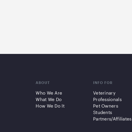
ABOUT
INFO FOR
Who We Are
Veterinary
What We Do
Professionals
How We Do It
Pet Owners
Students
Partners/Affiliates