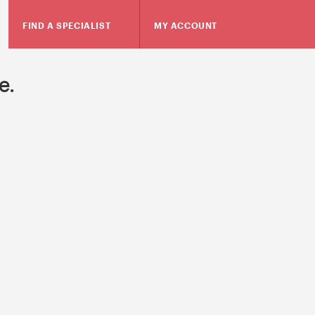
FIND A SPECIALIST
MY ACCOUNT
e.