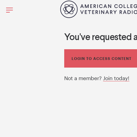
You've requested 
LOGIN TO ACCESS CONTENT
Not a member?
Join today!