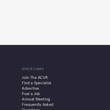
QUICK LINKS
Join The ACVR
Find a Specialist
Advertise
Post a Job
Annual Meeting
Frequently Asked
Questions