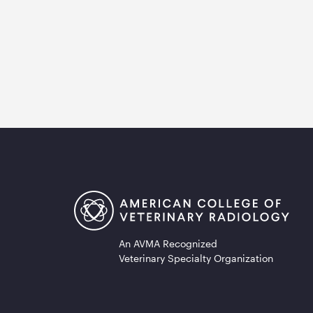
An AVMA Recognized
Veterinary Specialty Organization