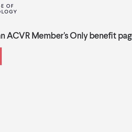
an ACVR Member's Only benefit pag