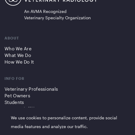
An AVMA Recognized
Veterinary Specialty Organization
ABOUT
Who We Are
What We Do
How We Do It
INFO FOR
Veterinary Professionals
Pet Owners
Students
Partners/Affiliates
We use cookies to personalize content, provide social
QUICK LINKS
media features and analyze our traffic.