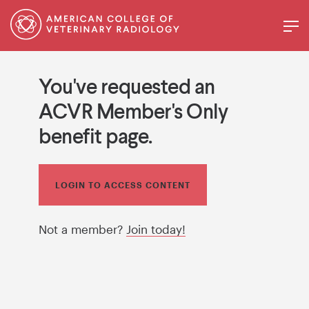
You've requested an
ACVR Member's Only
benefit page.
LOGIN TO ACCESS CONTENT
Not a member?
Join today!