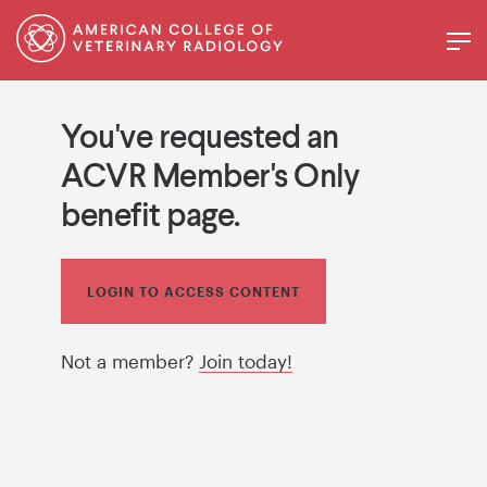
You've requested an
ACVR Member's Only
benefit page.
LOGIN TO ACCESS CONTENT
Not a member?
Join today!