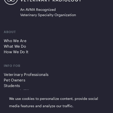
An AVMA Recognized
Veterinary Specialty Organization
ABOUT
Who We Are
What We Do
How We Do It
INFO FOR
Veterinary Professionals
Pet Owners
Students
Partners/Affiliates
We use cookies to personalize content, provide social
QUICK LINKS
media features and analyze our traffic.