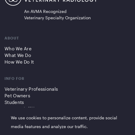
An AVMA Recognized
Veterinary Specialty Organization
ABOUT
Who We Are
What We Do
How We Do It
INFO FOR
Veterinary Professionals
Pet Owners
Students
Partners/Affiliates
We use cookies to personalize content, provide social
QUICK LINKS
media features and analyze our traffic.