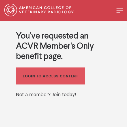
You've requested an
ACVR Member's Only
benefit page.
LOGIN TO ACCESS CONTENT
Not a member?
Join today!