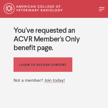
You've requested an
ACVR Member's Only
benefit page.
LOGIN TO ACCESS CONTENT
Not a member?
Join today!