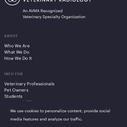
An AVMA Recognized
Veterinary Specialty Organization
ABOUT
Who We Are
What We Do
How We Do It
INFO FOR
Veterinary Professionals
Pet Owners
Students
Partners/Affiliates
We use cookies to personalize content, provide social
QUICK LINKS
media features and analyze our traffic.