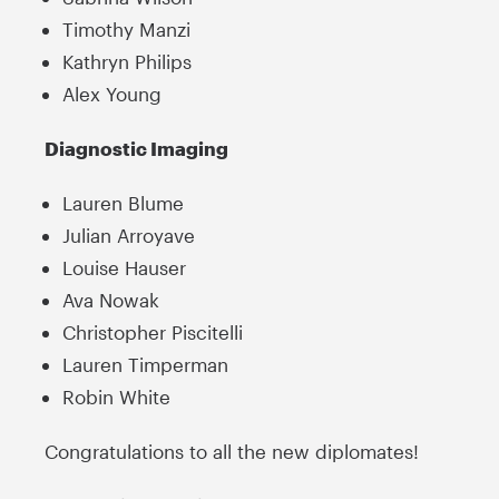
Timothy Manzi
Kathryn Philips
Alex Young
Diagnostic Imaging
Lauren Blume
Julian Arroyave
Louise Hauser
Ava Nowak
Christopher Piscitelli
Lauren Timperman
Robin White
Congratulations to all the new diplomates!