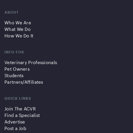
ABOUT
Who We Are
What We Do
How We Do It
INFO FOR
Veterinary Professionals
Pet Owners
Students
Partners/Affiliates
QUICK LINKS
Join The ACVR
Find a Specialist
Advertise
Post a Job