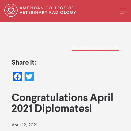
EXAMINATION RESULTS
Share it:
Facebook
Twitter
Congratulations April
2021 Diplomates!
April 12, 2021