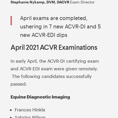
Stephanie Nykamp, DVM, DACVR
Exam Director
April exams are completed,
ushering in 7 new ACVR-DI and 5
new ACVR-EDI dips
April 2021 ACVR Examinations
In early April, the ACVR-DI certifying exam
and ACVR-EDI exam were given remotely.
The following candidates successfully
passed:
Equine Diagnostic Imaging
Frances Hinkle
Sabrina Wilson