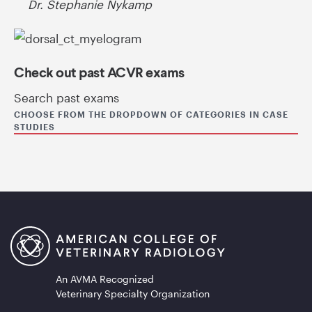
Dr. Stephanie Nykamp
Check out past ACVR exams
Search past exams
CHOOSE FROM THE DROPDOWN OF CATEGORIES IN CASE
STUDIES
An AVMA Recognized
Veterinary Specialty Organization