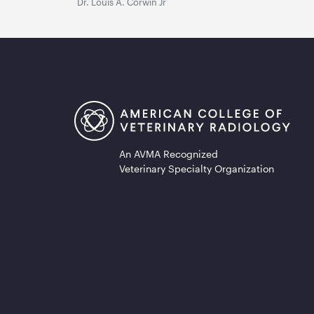
Dr. Louis A. Corwin Jr
An AVMA Recognized
Veterinary Specialty Organization