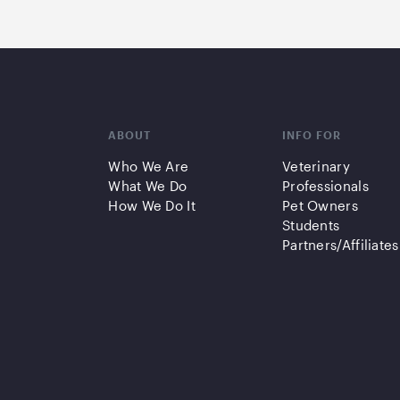
ABOUT
INFO FOR
Who We Are
Veterinary
What We Do
Professionals
How We Do It
Pet Owners
Students
Partners/Affiliates