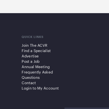
QUICK LINKS
Join The ACVR
Find a Specialist
Advertise
Post a Job
Annual Meeting
Frequently Asked
Questions
Contact
Login to My Account