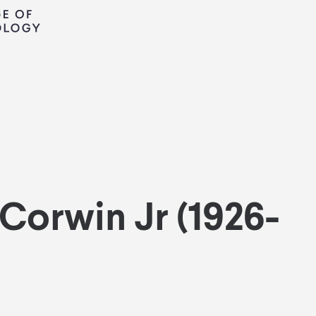
 Corwin Jr (1926-