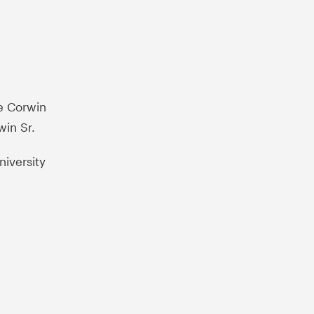
he Corwin
win Sr.
iversity