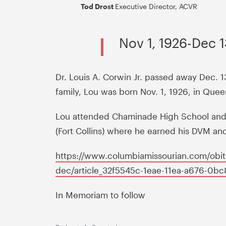
Tod Drost
Executive Director, ACVR
Nov 1, 1926-Dec 1
Dr. Louis A. Corwin Jr. passed away Dec. 1
family, Lou was born Nov. 1, 1926, in Que
Lou attended Chaminade High School and C
(Fort Collins) where he earned his DVM an
https://www.columbiamissourian.com/obitua
dec/article_32f5545c-1eae-11ea-a676-0b
In Memoriam to follow