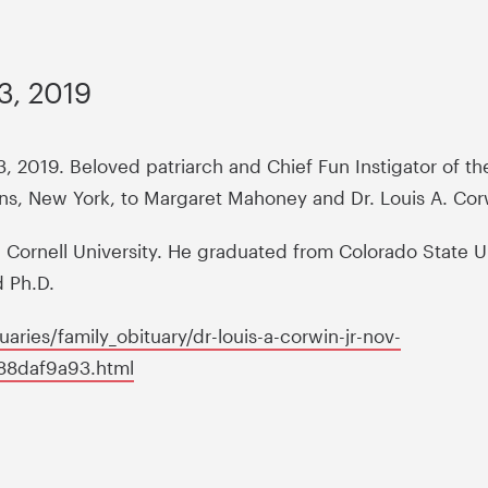
3, 2019
3, 2019. Beloved patriarch and Chief Fun Instigator of t
ens, New York, to Margaret Mahoney and Dr. Louis A. Cor
ornell University. He graduated from Colorado State Un
d Ph.D.
ries/family_obituary/dr-louis-a-corwin-jr-nov-
c88daf9a93.html