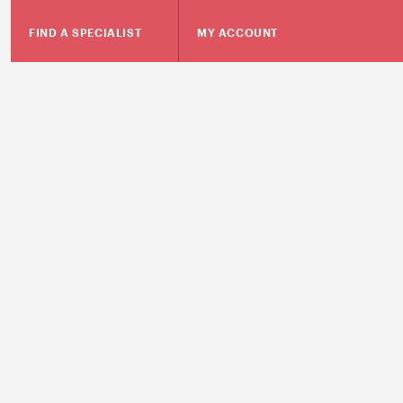
FIND A SPECIALIST
MY ACCOUNT