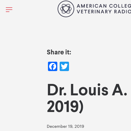
Share it:
Facebook
Twitter
Dr. Louis A.
2019)
December 19, 2019