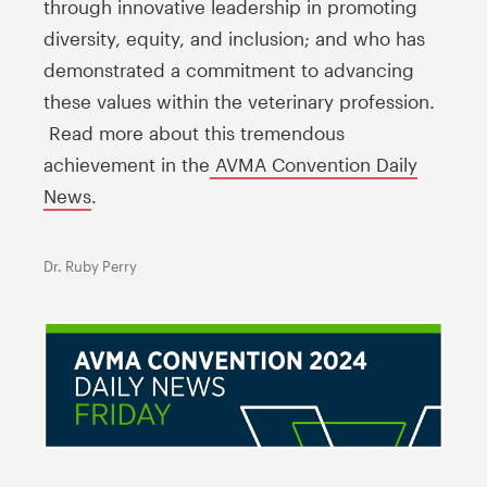
through innovative leadership in promoting
diversity, equity, and inclusion; and who has
demonstrated a commitment to advancing
these values within the veterinary profession.
Read more about this tremendous
achievement in the
AVMA Convention Daily
News
.
Dr. Ruby Perry