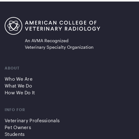
An AVMA Recognized
Veterinary Specialty Organization
ABOUT
Who We Are
What We Do
How We Do It
INFO FOR
Veterinary Professionals
Pet Owners
Students