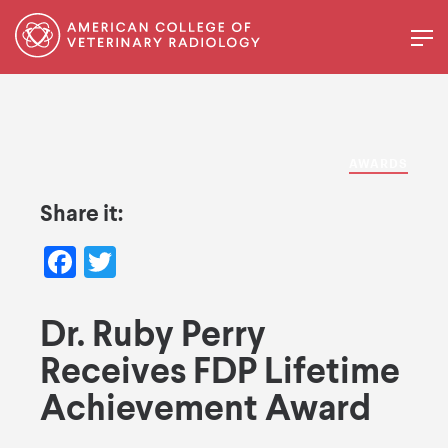
AWARDS
Share it:
Facebook
Twitter
Dr. Ruby Perry
Receives FDP Lifetime
Achievement Award