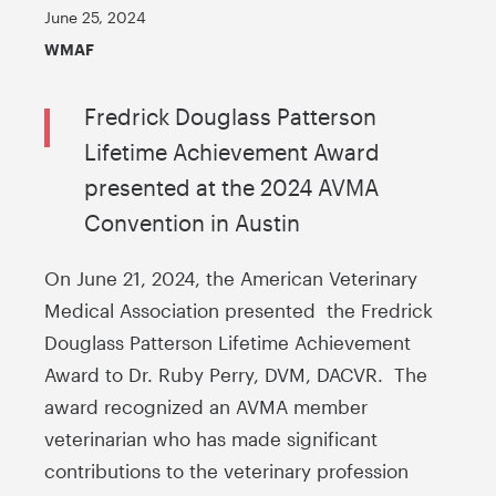
June 25, 2024
WMAF
Fredrick Douglass Patterson
Lifetime Achievement Award
presented at the 2024 AVMA
Convention in Austin
On June 21, 2024, the American Veterinary
Medical Association presented the Fredrick
Douglass Patterson Lifetime Achievement
Award to Dr. Ruby Perry, DVM, DACVR. The
award recognized an AVMA member
veterinarian who has made significant
contributions to the veterinary profession