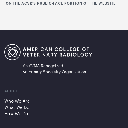
ON THE ACVR'S PUBLIC-FACE PORTION OF THE WEBSITE
An AVMA Recognized
Veterinary Specialty Organization
ABOUT
Who We Are
What We Do
How We Do It