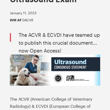
January 11, 2023
WM AF
DACVR
The ACVR & ECVDI have teamed up
to publish this crucial document...
now Open Access!
The ACVR (American College of Veterinary
Radiology) & ECVDI (European College of