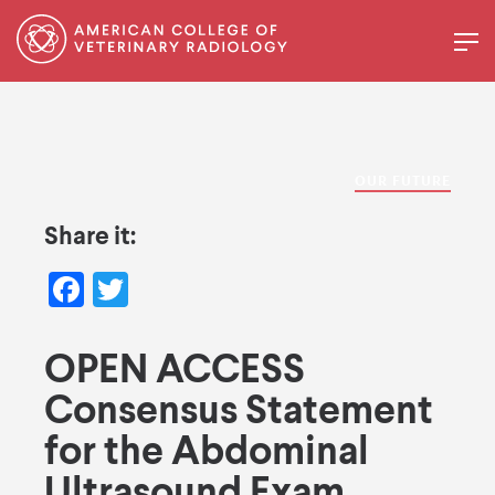
OUR FUTURE
Share it:
Facebook
Twitter
OPEN ACCESS
Consensus Statement
for the Abdominal
Ultrasound Exam