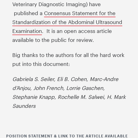
Veterinary Diagnostic Imaging) have
published a
Consensus Statement for the
Standardization of the Abdominal Ultrasound
Examination
. It is an open access article
available to the public for review.
Big thanks to the authors for all the hard work
put into this document:
Gabriela S. Seiler, Eli B. Cohen, Marc-Andre
d’Anjou, John French, Lorrie Gaschen,
Stephanie Knapp, Rochelle M. Salwei, H. Mark
Saunders
POSITION STATEMENT & LINK TO THE ARTICLE AVAILABLE