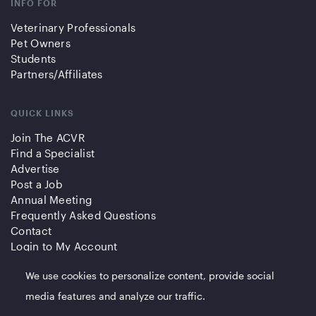
INFO FOR
Veterinary Professionals
Pet Owners
Students
Partners/Affiliates
QUICK LINKS
Join The ACVR
Find a Specialist
Advertise
Post a Job
Annual Meeting
Frequently Asked Questions
Contact
Login to My Account
We use cookies to personalize content, provide social
media features and analyze our traffic.
© 2023 American College of Veterinary Radiology