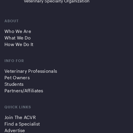
Veterinary Specialty Organization
ABOUT
Who We Are
What We Do
How We Do It
INFO FOR
Veterinary Professionals
Pet Owners
Students
Partners/Affiliates
QUICK LINKS
Join The ACVR
Find a Specialist
Advertise