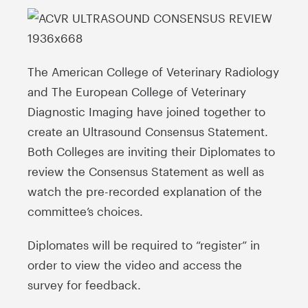
The American College of Veterinary Radiology
and The European College of Veterinary
Diagnostic Imaging have joined together to
create an Ultrasound Consensus Statement.
Both Colleges are inviting their Diplomates to
review the Consensus Statement as well as
watch the pre-recorded explanation of the
committee’s choices.
Diplomates will be required to “register” in
order to view the video and access the
survey for feedback.