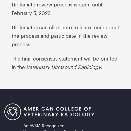
Diplomate review process is open until
February 5, 2022.
Diplomates can
click here
to learn more about
the process and participate in the review
process.
The final consensus statement will be printed
in the
Veterinary Ultrasound Radiology.
An AVMA Recognized