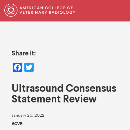
Share it:
Facebook
Twitter
Ultrasound Consensus
Statement Review
January 20, 2022
ACVR