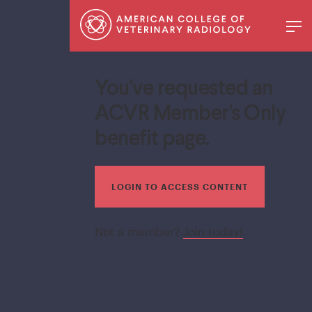
You've requested an
ACVR Member's Only
benefit page.
LOGIN TO ACCESS CONTENT
Not a member?
Join today!