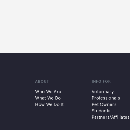
ABOUT
INFO FOR
Who We Are
Veterinary
What We Do
Professionals
How We Do It
Pet Owners
Students
Partners/Affiliates