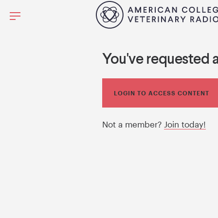
You've requested 
LOGIN TO ACCESS CONTENT
Not a member?
Join today!