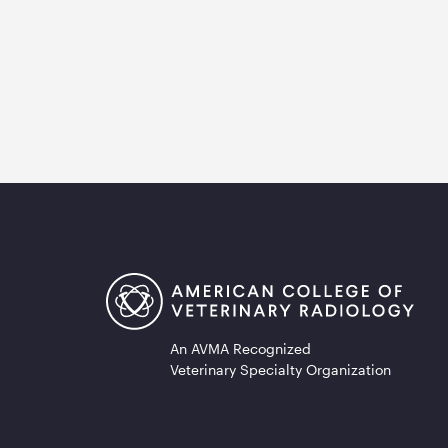
An AVMA Recognized
Veterinary Specialty Organization