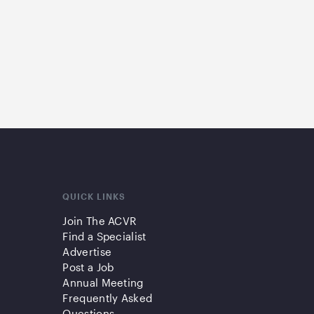
QUICK LINKS
Join The ACVR
Find a Specialist
Advertise
Post a Job
Annual Meeting
Frequently Asked
Questions