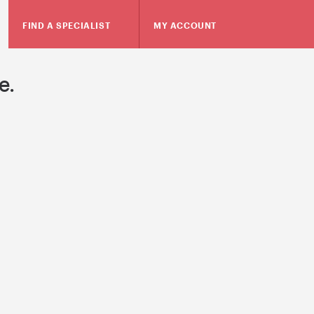
FIND A SPECIALIST
MY ACCOUNT
e.