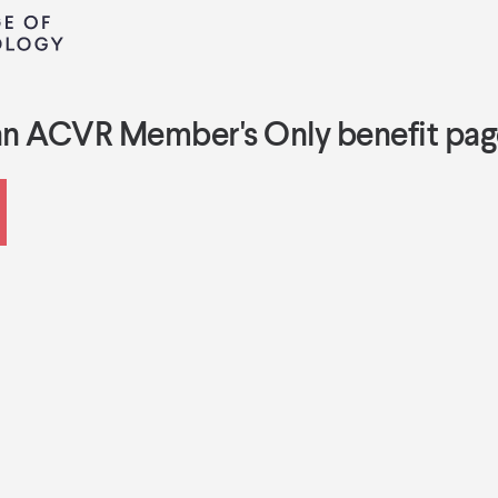
an ACVR Member's Only benefit pag