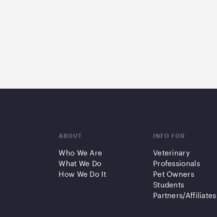
ABOUT
INFO FOR
Who We Are
Veterinary
What We Do
Professionals
How We Do It
Pet Owners
Students
Partners/Affiliates