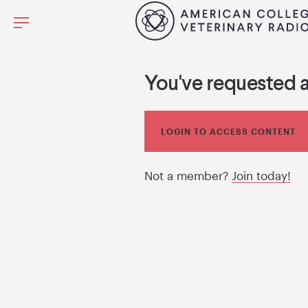
You've requested 
LOGIN TO ACCESS CONTENT
Not a member?
Join today!