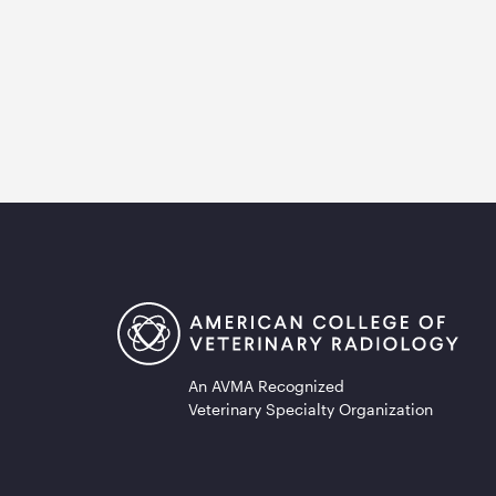
An AVMA Recognized
Veterinary Specialty Organization