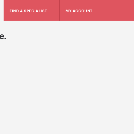
FIND A SPECIALIST
MY ACCOUNT
e.