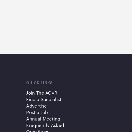
QUICK LINKS
Join The ACVR
Find a Specialist
Advertise
Post a Job
Annual Meeting
Frequently Asked
Questions