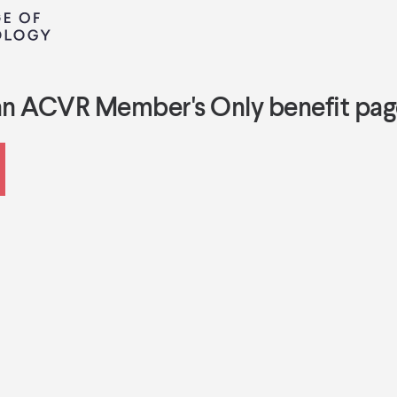
an ACVR Member's Only benefit pag