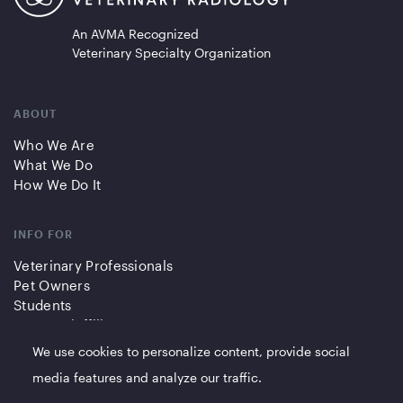
An AVMA Recognized
Veterinary Specialty Organization
ABOUT
Who We Are
What We Do
How We Do It
INFO FOR
Veterinary Professionals
Pet Owners
Students
Partners/Affiliates
We use cookies to personalize content, provide social
QUICK LINKS
media features and analyze our traffic.