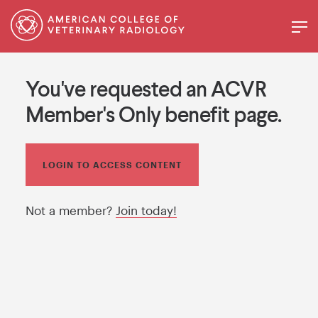
You've requested an ACVR
Member's Only benefit page.
LOGIN TO ACCESS CONTENT
Not a member?
Join today!