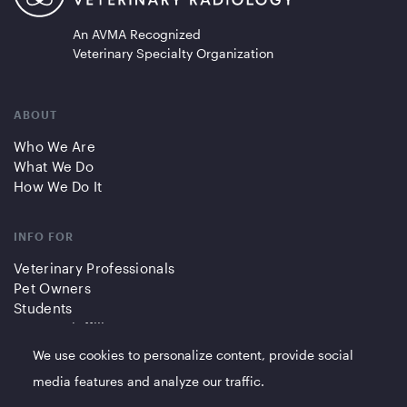
An AVMA Recognized
Veterinary Specialty Organization
ABOUT
Who We Are
What We Do
How We Do It
INFO FOR
Veterinary Professionals
Pet Owners
Students
Partners/Affiliates
We use cookies to personalize content, provide social
QUICK LINKS
media features and analyze our traffic.