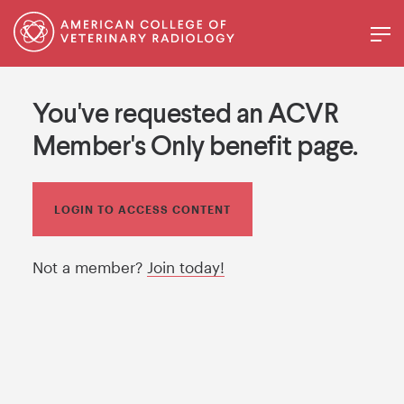
You've requested an ACVR
Member's Only benefit page.
LOGIN TO ACCESS CONTENT
Not a member?
Join today!