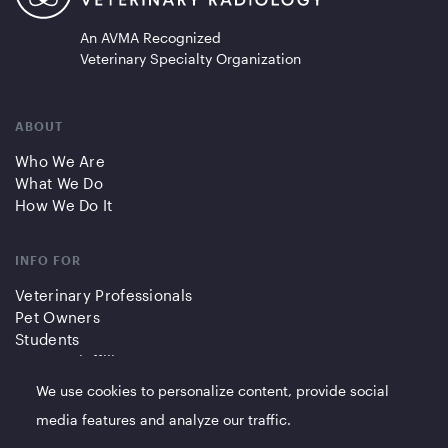
An AVMA Recognized
Veterinary Specialty Organization
ABOUT
Who We Are
What We Do
How We Do It
INFO FOR
Veterinary Professionals
Pet Owners
Students
Partners/Affiliates
We use cookies to personalize content, provide social
QUICK LINKS
media features and analyze our traffic.