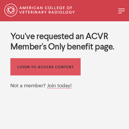
You've requested an ACVR
Member's Only benefit page.
LOGIN TO ACCESS CONTENT
Not a member?
Join today!