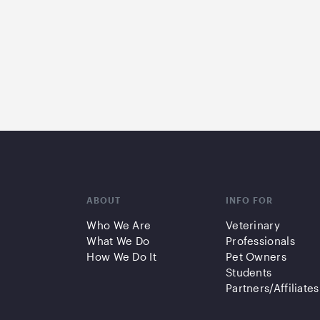
ABOUT
INFO FOR
Who We Are
Veterinary
What We Do
Professionals
How We Do It
Pet Owners
Students
Partners/Affiliates