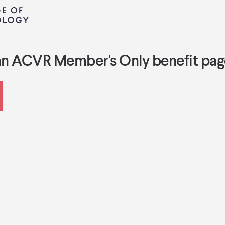
an ACVR Member's Only benefit pag