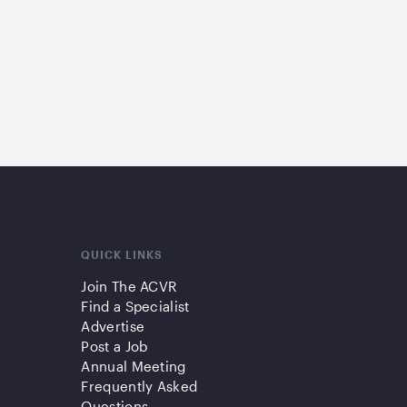
QUICK LINKS
Join The ACVR
Find a Specialist
Advertise
Post a Job
Annual Meeting
Frequently Asked
Questions