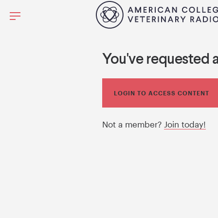
You've requested 
LOGIN TO ACCESS CONTENT
Not a member?
Join today!