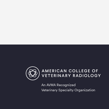
An AVMA Recognized
Veterinary Specialty Organization