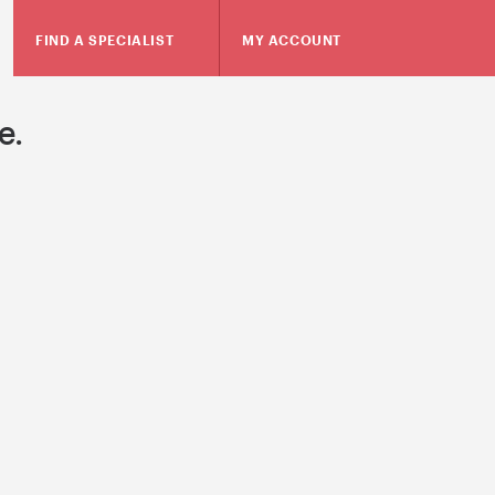
FIND A SPECIALIST
MY ACCOUNT
e.