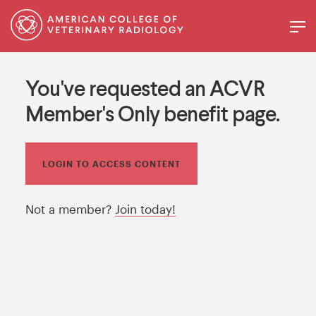
You've requested an ACVR
Member's Only benefit page.
LOGIN TO ACCESS CONTENT
Not a member?
Join today!