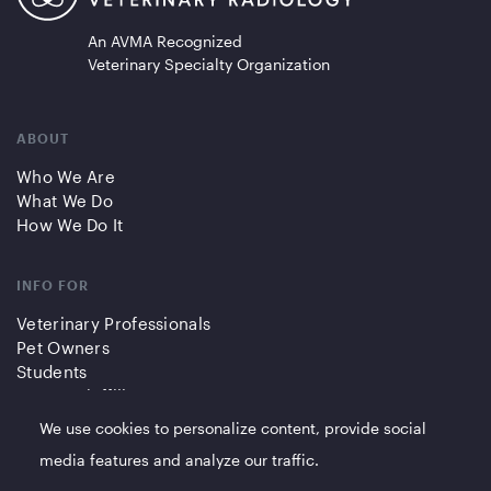
An AVMA Recognized
Veterinary Specialty Organization
ABOUT
Who We Are
What We Do
How We Do It
INFO FOR
Veterinary Professionals
Pet Owners
Students
Partners/Affiliates
We use cookies to personalize content, provide social
QUICK LINKS
media features and analyze our traffic.