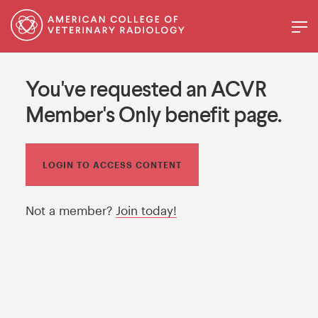
You've requested an ACVR
Member's Only benefit page.
LOGIN TO ACCESS CONTENT
Not a member?
Join today!