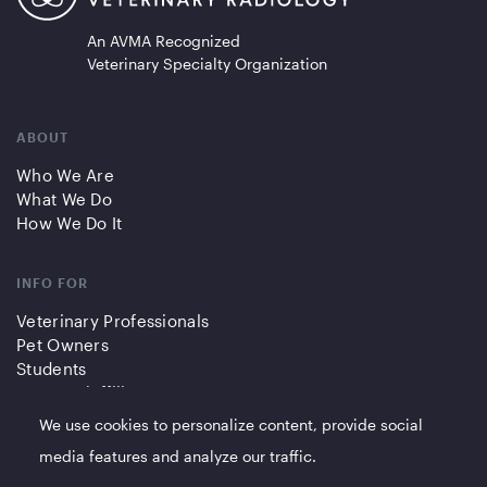
An AVMA Recognized
Veterinary Specialty Organization
ABOUT
Who We Are
What We Do
How We Do It
INFO FOR
Veterinary Professionals
Pet Owners
Students
Partners/Affiliates
We use cookies to personalize content, provide social
QUICK LINKS
media features and analyze our traffic.