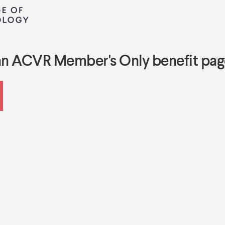
an ACVR Member's Only benefit pag