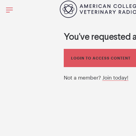
You've requested 
LOGIN TO ACCESS CONTENT
Not a member?
Join today!