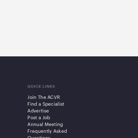
QUICK LINKS
Join The ACVR
Find a Specialist
Advertise
Post a Job
Annual Meeting
Frequently Asked
Questions