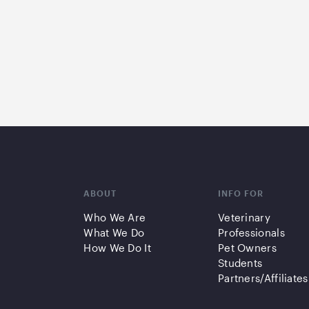
ABOUT
INFO FOR
Who We Are
Veterinary
What We Do
Professionals
How We Do It
Pet Owners
Students
Partners/Affiliates