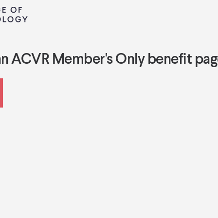
an ACVR Member's Only benefit pag