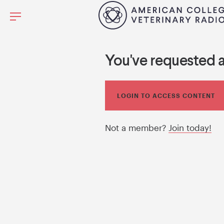
You've requested 
LOGIN TO ACCESS CONTENT
Not a member?
Join today!