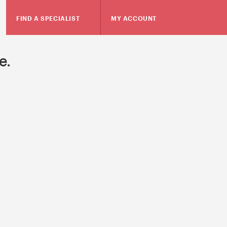
FIND A SPECIALIST
MY ACCOUNT
e.