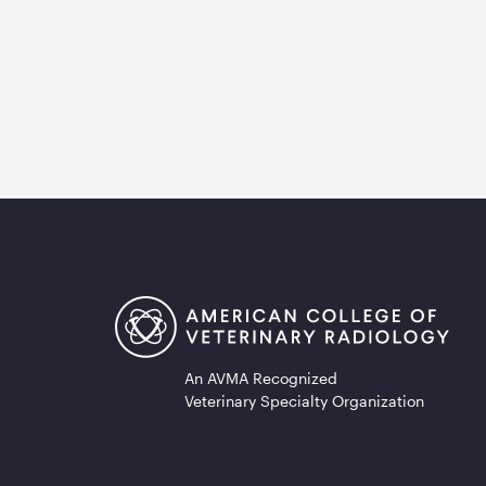
An AVMA Recognized
Veterinary Specialty Organization