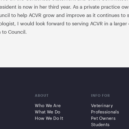
sident is now in her third year. As a private practice own
ncil to help ACVR grow and improve as it continues to se
ologist, I would look forward to serving ACVR in a larger
 to Council.
ABOUT
INFO FOR
Who We Are
Veterinary
What We Do
Professionals
How We Do It
Pet Owners
Students