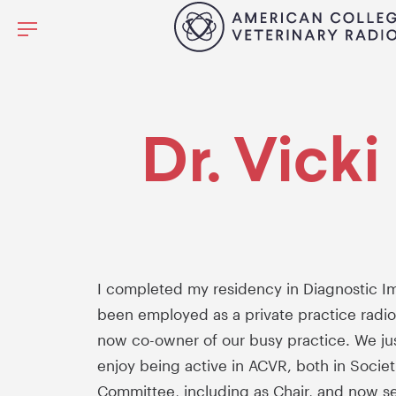
Dr. Vick
I completed my residency in Diagnostic Im
been employed as a private practice radiolo
now co-owner of our busy practice. We just
enjoy being active in ACVR, both in Socie
Committee, including as Chair, and now s