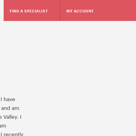
FIND A SPECIALIST
MY ACCOUNT
 I have
ea and am
 Valley. I
ram
I recently