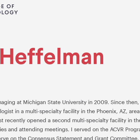
i Heffelman
aging at Michigan State University in 2009. Since then,
gist in a multi-specialty facility in the Phoenix, AZ, ar
 recently opened a second multi-specialty facility in the
ties and attending meetings. I served on the ACVR Prog
erve on the Consensus Statement and Grant Committee. 