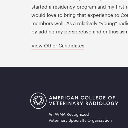
started a residency program and my first re
would love to bring that experience to Cou
members well. As a relatively “young” radi
by adding my perspective and enthusiasm
View Other Candidates
An AVMA Recognized
Veterinary Specialty Organization