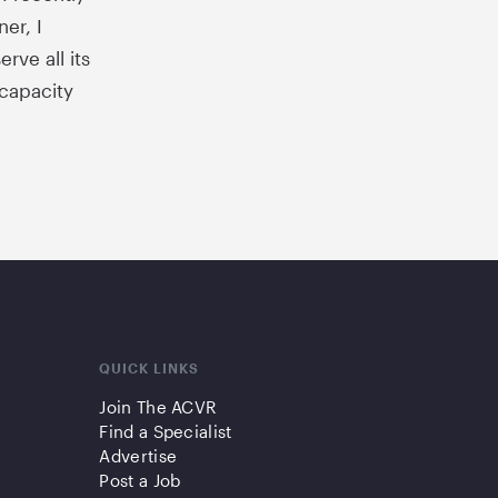
er, I
rve all its
 capacity
QUICK LINKS
Join The ACVR
Find a Specialist
Advertise
Post a Job