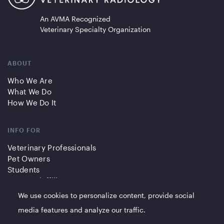
An AVMA Recognized
Veterinary Specialty Organization
ABOUT
Who We Are
What We Do
How We Do It
INFO FOR
Veterinary Professionals
Pet Owners
Students
Partners/Affiliates
We use cookies to personalize content, provide social
QUICK LINKS
media features and analyze our traffic.