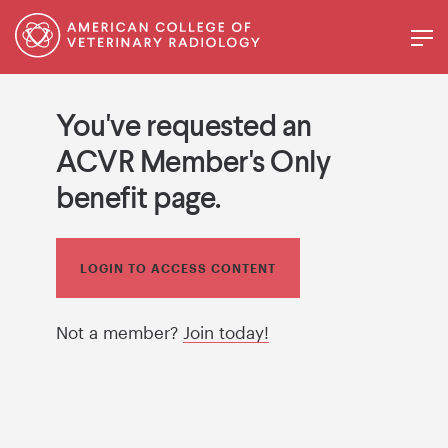
You've requested an
ACVR Member's Only
benefit page.
LOGIN TO ACCESS CONTENT
Not a member?
Join today!