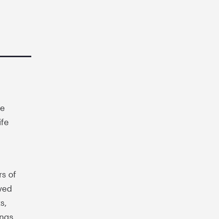
ue
ife
rs of
ved
s,
ings