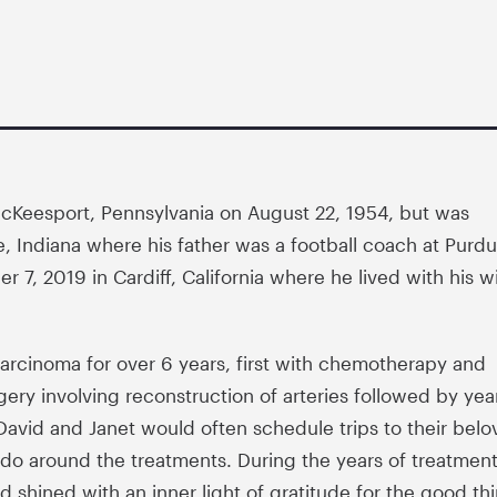
cKeesport, Pennsylvania on August 22, 1954, but was
te, Indiana where his father was a football coach at Purd
 7, 2019 in Cardiff, California where he lived with his w
rcinoma for over 6 years, first with chemotherapy and
gery involving reconstruction of arteries followed by yea
vid and Janet would often schedule trips to their belo
ado around the treatments. During the years of treatment
d shined with an inner light of gratitude for the good th