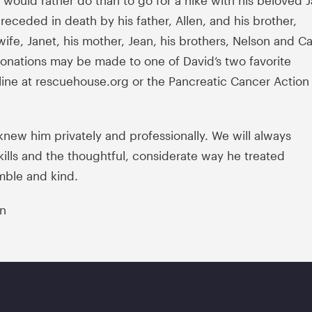
would rather do than to go for a hike with his beloved 
receded in death by his father, Allen, and his brother,
ife, Janet, his mother, Jean, his brothers, Nelson and Ca
Donations may be made to one of David’s two favorite
line at rescuehouse.org or the Pancreatic Cancer Action
knew him privately and professionally. We will always
ills and the thoughtful, considerate way he treated
mble and kind.
on