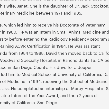
as his wife, Janet. She is the daughter of Dr. Jack Stockton
eterinary Medicine between 1971 and 1985.
, which led him to receive his Doctorate of Veterinary
 in 1980. He was an Intern in Small Animal Medicine an
ersity before entering the Radiology Residency program 
obtaining ACVR Certification in 1984. He was assistant
lorida from 1984 to 1988. David then moved back to Califo
n Woodward Specialty Hospital, in Rancho Santa Fe, CA b
tice in San Diego County. His drive for a deeper
ed him to Medical School at University of California, Da
 of Medicine in 1994, receiving the School of Medicine
s class. He completed an internship at Mercy Hospital in 
iatric Intern of the Year Award, and then 2 years of
rsity of California, San Diego.