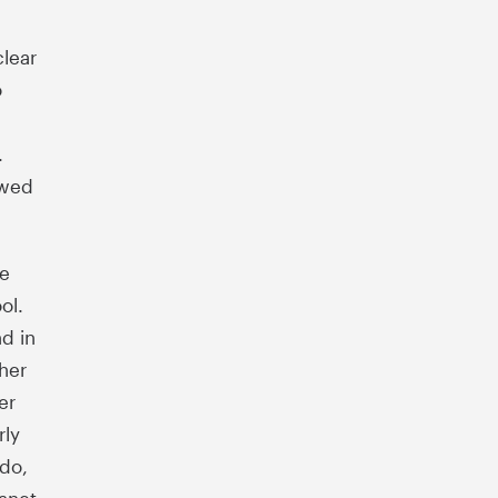
clear
o
.
owed
re
ool.
d in
her
er
rly
ado,