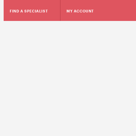
FIND A SPECIALIST
MY ACCOUNT