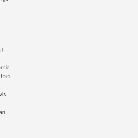
,
d
at
rnia
efore
vis
San