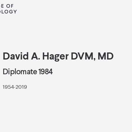
David A. Hager DVM, MD
Diplomate 1984
1954-2019