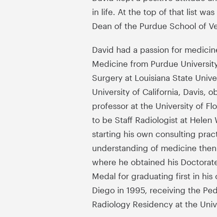
in life. At the top of that list w
Dean of the Purdue School of V
David had a passion for medicine
Medicine from Purdue University
Surgery at Louisiana State Univ
University of California, Davis, 
professor at the University of F
to be Staff Radiologist at Hele
starting his own consulting prac
understanding of medicine then l
where he obtained his Doctorate
Medal for graduating first in hi
Diego in 1995, receiving the Ped
Radiology Residency at the Unive