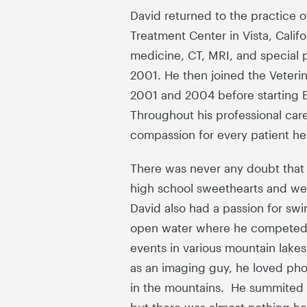
David returned to the practice 
Treatment Center in Vista, Calif
medicine, CT, MRI, and special 
2001. He then joined the Veteri
2001 and 2004 before starting Ea
Throughout his professional car
compassion for every patient he
There was never any doubt that D
high school sweethearts and wer
David also had a passion for swi
open water where he competed in
events in various mountain lakes
as an imaging guy, he loved phot
in the mountains. He summited M