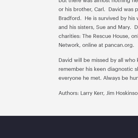
but there was almost nothing he 
or his brother, Carl. David was p
Bradford. He is survived by his w
and his sisters, Sue and Mary. 
charities: The Rescue House, on
Network, online at pancan.org.
David will be missed by all who 
remember his keen diagnostic sk
everyone he met. Always be hu
Authors: Larry Kerr, Jim Hoskins