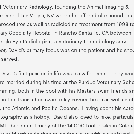
of Veterinary Radiology, founding the Animal Imaging &
ornia and Las Vegas, NV where he offered ultrasound, nu
procedures as well as radioiodine treatment from 1998 t
nary Specialty Hospital in Rancho Santa Fe, CA between
gle Eye Radiologists, a veterinary teleradiology service
eer, David’s primary focus was on the patient and he sh
 served.
avid’s first passion in life was his wife, Janet. They we
e married during his time at the Purdue Veterinary Sch
mming, both in the pool with his Masters swim friends an
 the TransTahoe swim relay several times as well as ot
, the Atlantic and Pacific Oceans. Having spent his care
ography as a hobby. David also loved to hike, particula
t. Rainier and many of the 14 000 foot peaks in Color