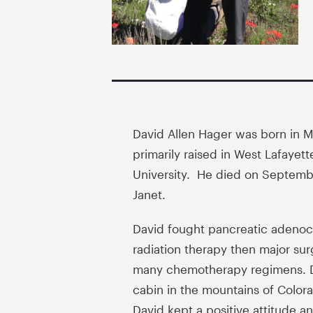
David Allen Hager was born in M
primarily raised in West Lafayet
University. He died on September
Janet.
David fought pancreatic adenoca
radiation therapy then major sur
many chemotherapy regimens. Da
cabin in the mountains of Color
David kept a positive attitude an