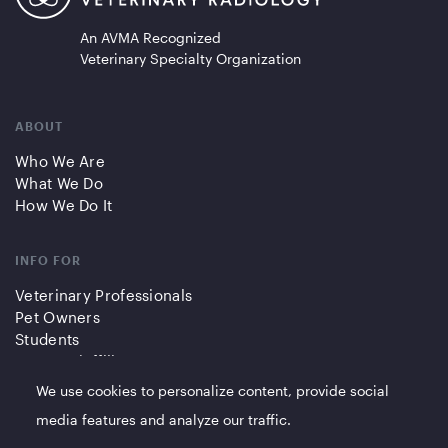
An AVMA Recognized
Veterinary Specialty Organization
ABOUT
Who We Are
What We Do
How We Do It
INFO FOR
Veterinary Professionals
Pet Owners
Students
Partners/Affiliates
We use cookies to personalize content, provide social
QUICK LINKS
media features and analyze our traffic.