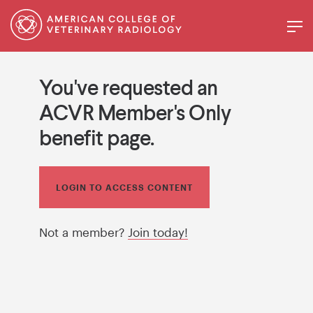
You've requested an
ACVR Member's Only
benefit page.
LOGIN TO ACCESS CONTENT
Not a member?
Join today!