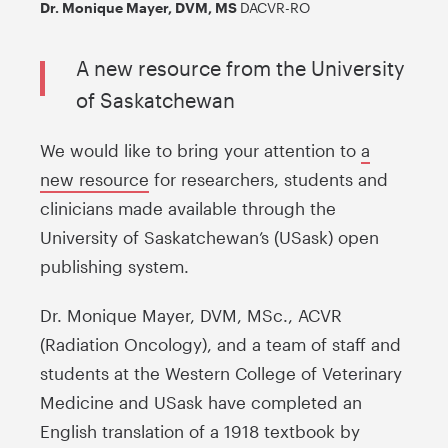
Dr. Monique Mayer, DVM, MS
DACVR-RO
A new resource from the University
of Saskatchewan
We would like to bring your attention to
a
new resource
for researchers, students and
clinicians made available through the
University of Saskatchewan’s (USask) open
publishing system.
Dr. Monique Mayer, DVM, MSc., ACVR
(Radiation Oncology), and a team of staff and
students at the Western College of Veterinary
Medicine and USask have completed an
English translation of a 1918 textbook by