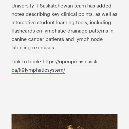
University if Saskatchewan team has added
notes describing key clinical points, as well as
interactive student learning tools, including
flashcards on lymphatic drainage patterns in
canine cancer patients and lymph node
labelling exercises.
Link to book:
https://openpress.usask.
ca/k9lymphaticsystem/