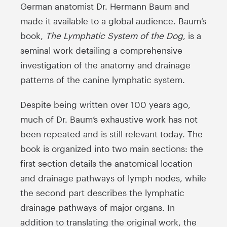
German anatomist Dr. Hermann Baum and
made it available to a global audience. Baum’s
book,
The Lymphatic System of the Dog
, is a
seminal work detailing a comprehensive
investigation of the anatomy and drainage
patterns of the canine lymphatic system.
Despite being written over 100 years ago,
much of Dr. Baum’s exhaustive work has not
been repeated and is still relevant today. The
book is organized into two main sections: the
first section details the anatomical location
and drainage pathways of lymph nodes, while
the second part describes the lymphatic
drainage pathways of major organs. In
addition to translating the original work, the