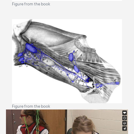
Figure from the book
Figure from the book