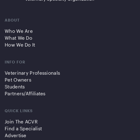
ABOUT
Who We Are
What We Do
How We Do It
INFO FOR
Veterinary Professionals
Pet Owners
Students
Partners/Affiliates
QUICK LINKS
Join The ACVR
Find a Specialist
Advertise