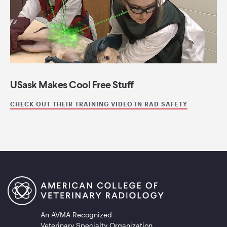
USask Makes Cool Free Stuff
CHECK OUT THEIR TRAINING VIDEO IN RAD SAFETY
An AVMA Recognized
Veterinary Specialty Organization