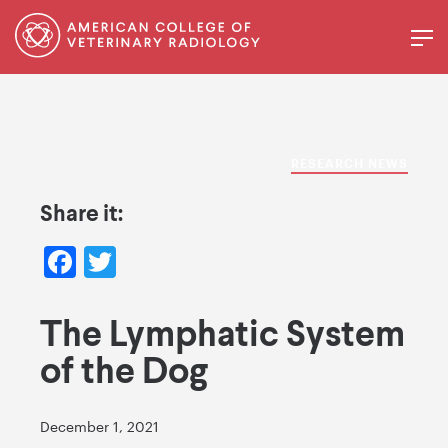
RESEARCH NEWS
Share it:
Facebook
Twitter
The Lymphatic System
of the Dog
December 1, 2021