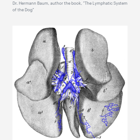
Dr. Hermann Baum, author the book, "The Lymphatic System
of the Dog"