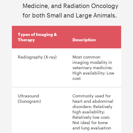
Medicine, and Radiation Oncology
for both Small and Large Animals.
Types of Imaging &
Therapy
Description
Radiography (X-ray)
Most common
imaging modality in
veterinary medicine;
High availability; Low
cost
Ultrasound
Commonly used for
(Sonogram)
heart and abdominal
disorders; Relatively
high availablilty;
Relatively low cost;
Not ideal for bone
and lung evaluation