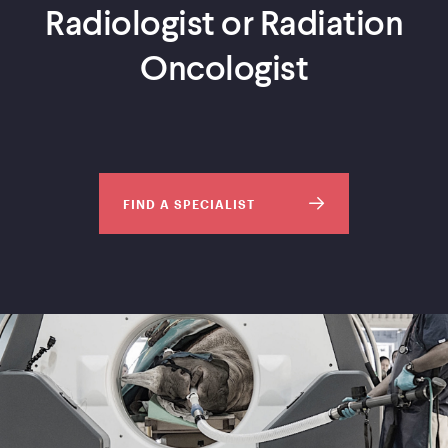
Radiologist or Radiation
Oncologist
FIND A SPECIALIST