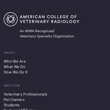
An AVMA Recognized
Veterinary Specialty Organization
ABOUT
Who We Are
What We Do
How We Do It
INFO FOR
Veterinary Professionals
Pet Owners
Students