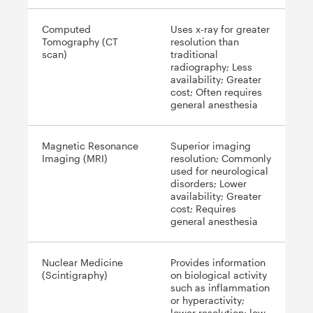
Computed
Uses x-ray for greater
Tomography (CT
resolution than
scan)
traditional
radiography; Less
availability; Greater
cost; Often requires
general anesthesia
Magnetic Resonance
Superior imaging
Imaging (MRI)
resolution; Commonly
used for neurological
disorders; Lower
availability; Greater
cost; Requires
general anesthesia
Nuclear Medicine
Provides information
(Scintigraphy)
on biological activity
such as inflammation
or hyperactivity;
lower resolution; low