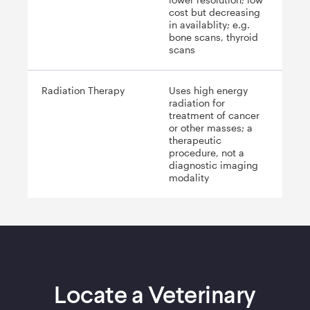
cost but decreasing
in availablity; e.g.
bone scans, thyroid
scans
Radiation Therapy
Uses high energy
radiation for
treatment of cancer
or other masses; a
therapeutic
procedure, not a
diagnostic imaging
modality
Locate a Veterinary