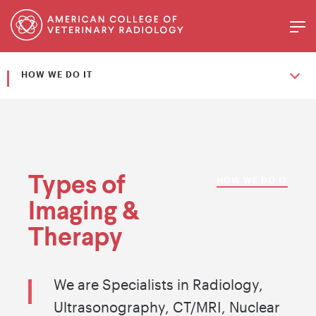
HOW WE DO IT
Types of
HOW WE DO IT
Imaging &
Therapy
We are Specialists in Radiology,
Ultrasonography, CT/MRI, Nuclear