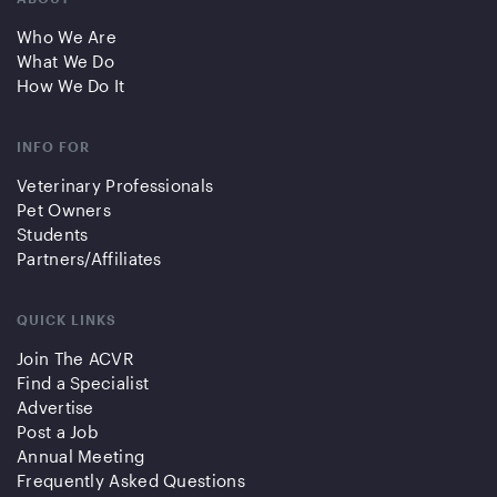
Who We Are
What We Do
How We Do It
INFO FOR
Veterinary Professionals
Pet Owners
Students
Partners/Affiliates
QUICK LINKS
Join The ACVR
Find a Specialist
Advertise
Post a Job
Annual Meeting
Frequently Asked Questions