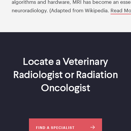
algorithms and hardware, MRI has become an essent
neuroradiology. (Adapted from Wikipedia.
Read M
Locate a Veterinary
Radiologist or Radiation
Oncologist
FIND A SPECIALIST