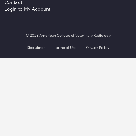
Contact
Login to My Account
© 2023 American College of Veterinary Radiology
Disclaimer
Terms of Use
Privacy Policy