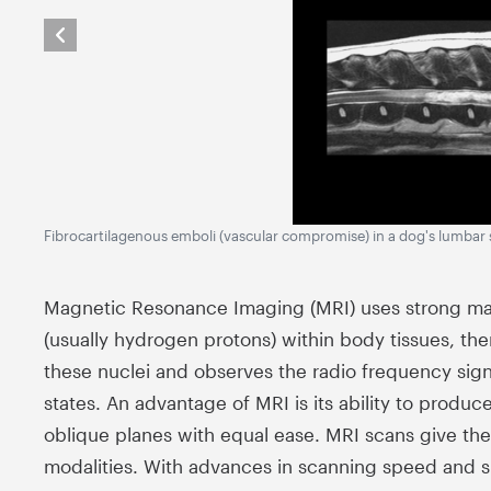
Fibrocartilagenous emboli (vascular compromise) in a dog's lumbar 
Magnetic Resonance Imaging (MRI) uses strong magn
(usually hydrogen protons) within body tissues, then 
these nuclei and observes the radio frequency signa
states. An advantage of MRI is its ability to produce
oblique planes with equal ease. MRI scans give the 
modalities. With advances in scanning speed and s