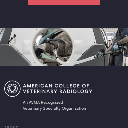
An AVMA Recognized
Veterinary Specialty Organization
ABOUT