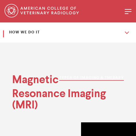
HOW WE DO IT
Magnetic
TYPES OF IMAGING & THERAPY
Resonance Imaging
(MRI)